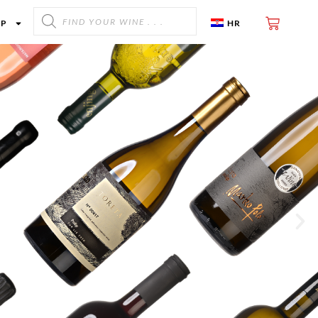
OP
HR