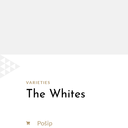
VARIETIES
The Whites
Pošip