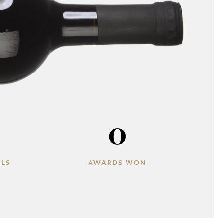
0
ELS
AWARDS WON