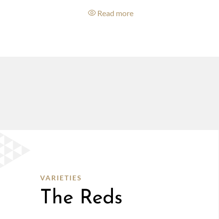
e
Read more
VARIETIES
The Reds