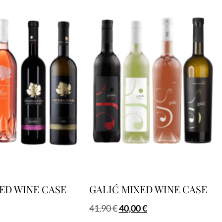
ED WINE CASE
GALIĆ MIXED WINE CASE
41,90
€
40,00
€