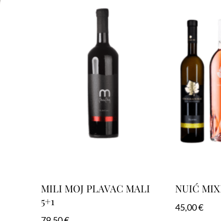
MILI MOJ PLAVAC MALI
NUIĆ MIX
5+1
45,00
€
79,50
€