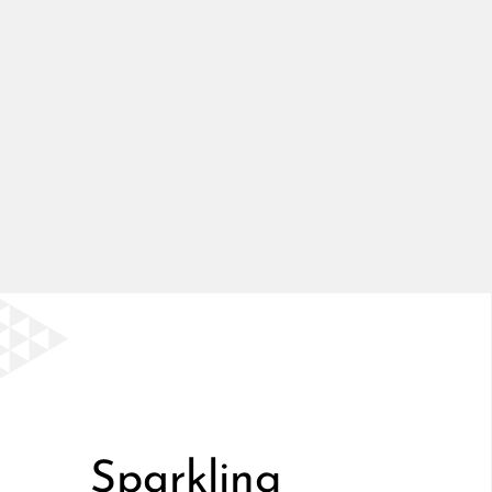
Sparkling