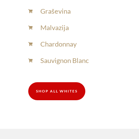
Graševina
Malvazija
Chardonnay​
Sauvignon Blanc​
SHOP ALL WHITES