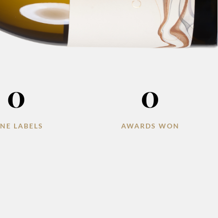
0
0
NE LABELS
AWARDS WON