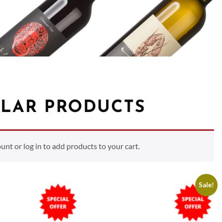
LAR PRODUCTS
t or log in to add products to your cart.
Sale!