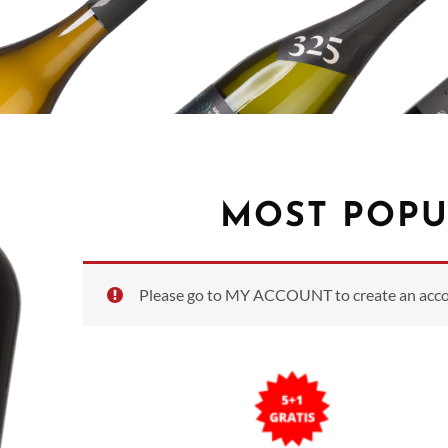
MOST POPU
Please go to MY ACCOUNT to create an accoun