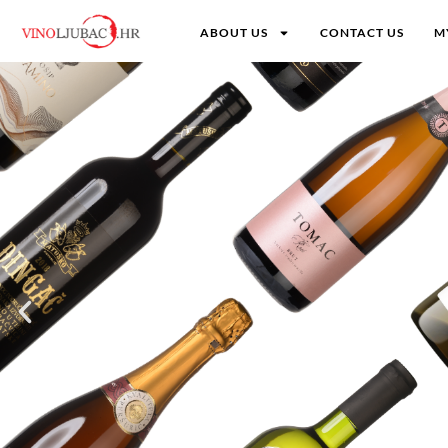
ABOUT US
CONTACT US
M