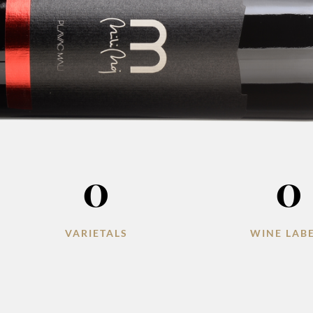
0
0
VARIETALS
WINE LAB