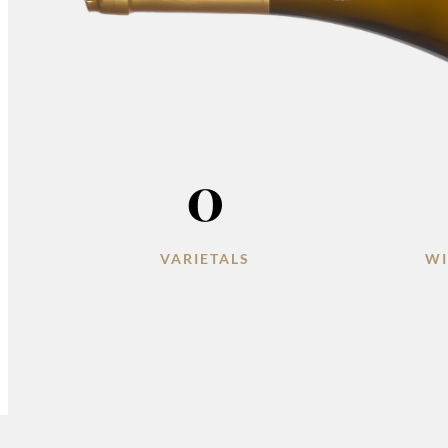
0
VARIETALS
WI