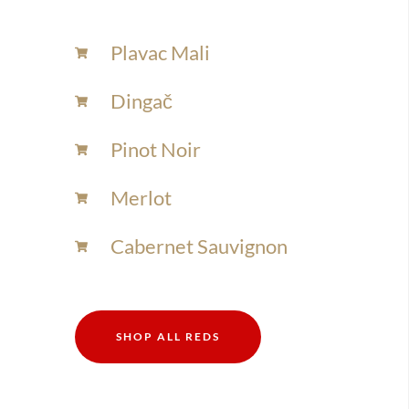
Plavac Mali
Dingač
Pinot Noir
Merlot
Cabernet Sauvignon
SHOP ALL REDS