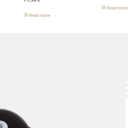
Read mor
Read more