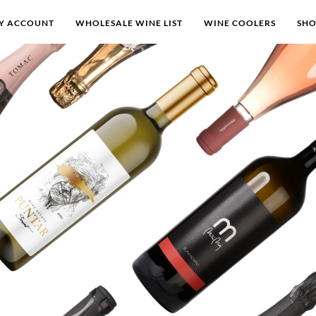
Y ACCOUNT
WHOLESALE WINE LIST
WINE COOLERS
SH