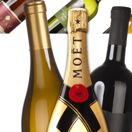
WINE
SHOP
SHOP
HERE