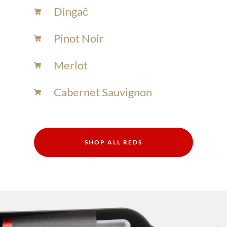
Dingač
Pinot Noir
Merlot
Cabernet Sauvignon
SHOP ALL REDS