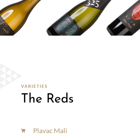
WINE
SHOP
SHOP
HERE
VARIETIES
The Reds
Plavac Mali