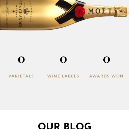
0
0
0
VARIETALS
WINE LABELS
AWARDS WON
OUR BLOG