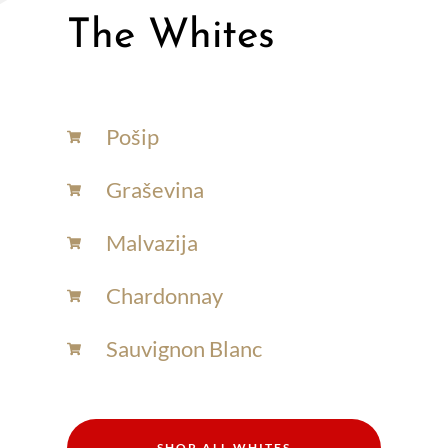
The Whites
Pošip
Graševina
Malvazija
Chardonnay​
Sauvignon Blanc​
SHOP ALL WHITES