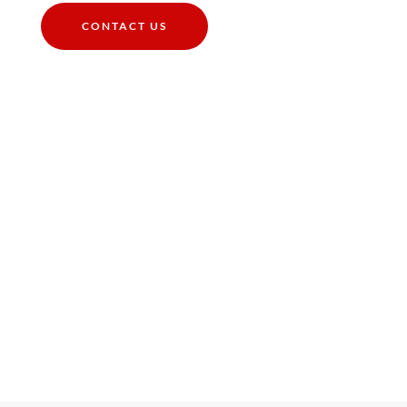
CONTACT US