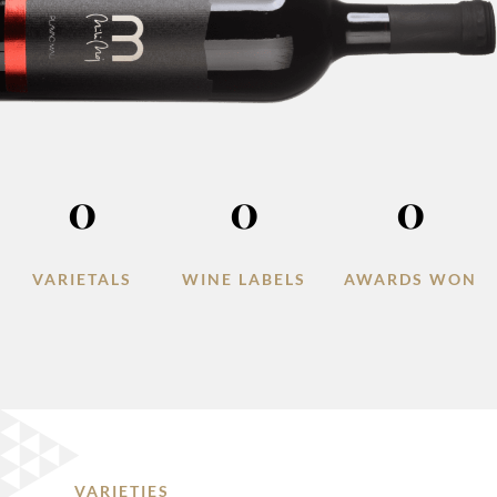
0
0
0
VARIETALS
WINE LABELS
AWARDS WON
VARIETIES