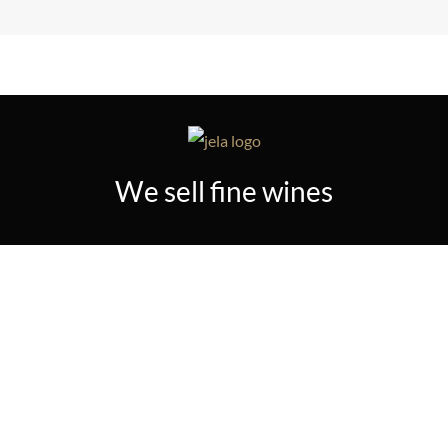
We sell fine wines
TERMS & CONDITIONS
PRIVACY POLICY
PAYMENT PROCEDURE
RETURN POLICY
SHIPPING POLICY
© 2023 JELA PLUS. ALL RIGHTS RESERVED.
DESIGNED BY IT CONSULTING