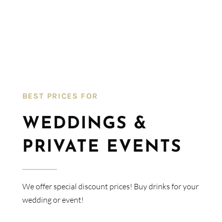
BEST PRICES FOR​
WEDDINGS &
PRIVATE EVENTS
We offer special discount prices! Buy drinks for your
wedding or event!