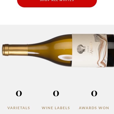
0
0
0
VARIETALS
WINE LABELS
AWARDS WON