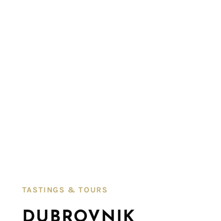
TASTINGS & TOURS​
DUBROVNIK