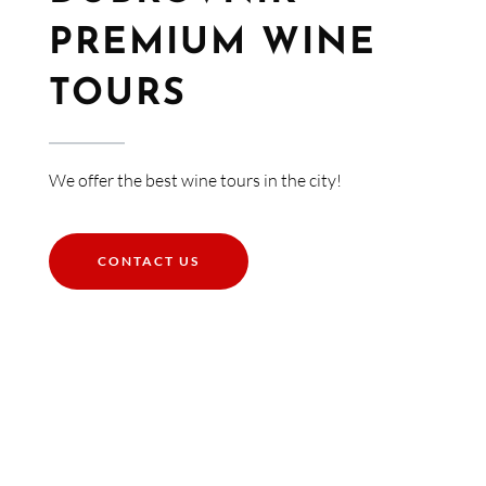
PREMIUM WINE
TOURS​
We offer the best wine tours in the city!
CONTACT US