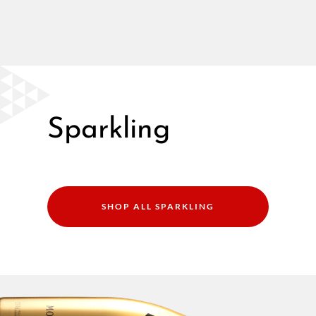
Sparkling
SHOP ALL SPARKLING