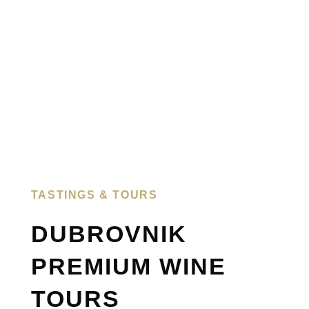
TASTINGS & TOURS​
DUBROVNIK
PREMIUM WINE
TOURS​