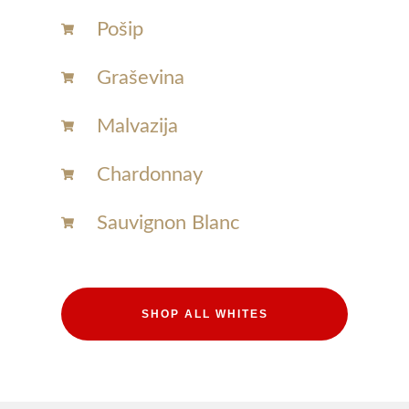
Pošip
Graševina
Malvazija
Chardonnay​
Sauvignon Blanc​
SHOP ALL WHITES