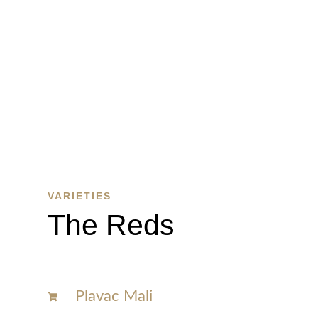
WINE
SHOP
SHOP
HERE
VARIETIES
The Reds
Plavac Mali