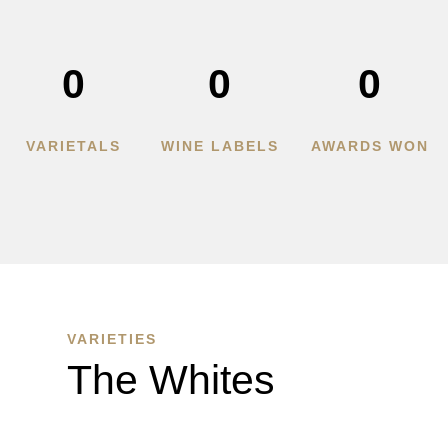
0
0
0
VARIETALS
WINE LABELS
AWARDS WON
VARIETIES
The Whites