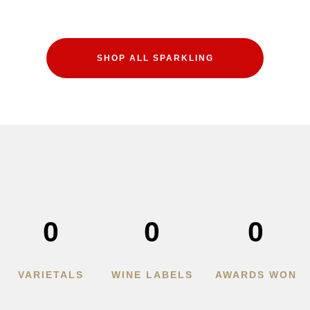
SHOP ALL SPARKLING
0
0
0
VARIETALS
WINE LABELS
AWARDS WON