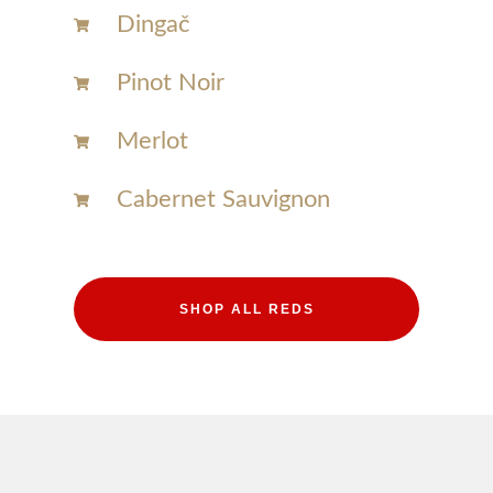
Dingač
Pinot Noir
Merlot
Cabernet Sauvignon
SHOP ALL REDS