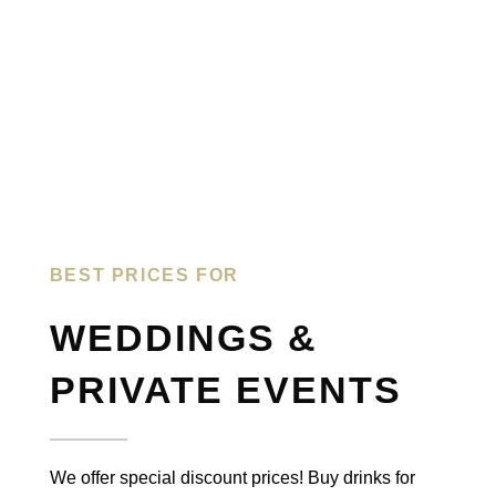
BEST PRICES FOR​
WEDDINGS &
PRIVATE EVENTS
We offer special discount prices! Buy drinks for