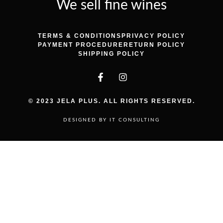
We sell fine wines
TERMS & CONDITIONS
PRIVACY POLICY
PAYMENT PROCEDURE
RETURN POLICY
SHIPPING POLICY
© 2023 JELA PLUS. ALL RIGHTS RESERVED.
DESIGNED BY IT CONSULTING