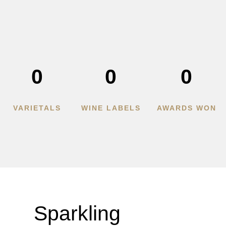
0
0
0
VARIETALS
WINE LABELS
AWARDS WON
Sparkling