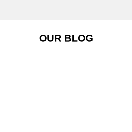
OUR BLOG