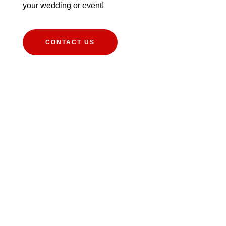
your wedding or event!
CONTACT US