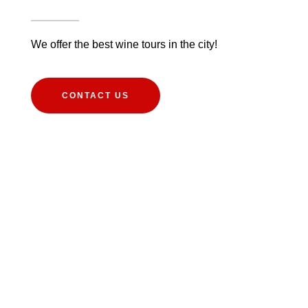
We offer the best wine tours in the city!
CONTACT US