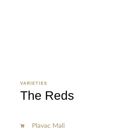
WINE
SHOP
SHOP
HERE
VARIETIES
The Reds
Plavac Mali