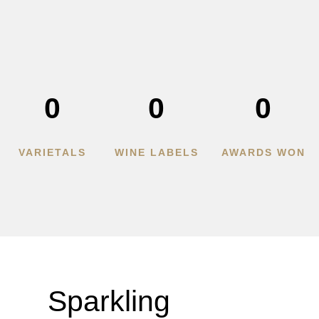
0
0
0
VARIETALS
WINE LABELS
AWARDS WON
Sparkling