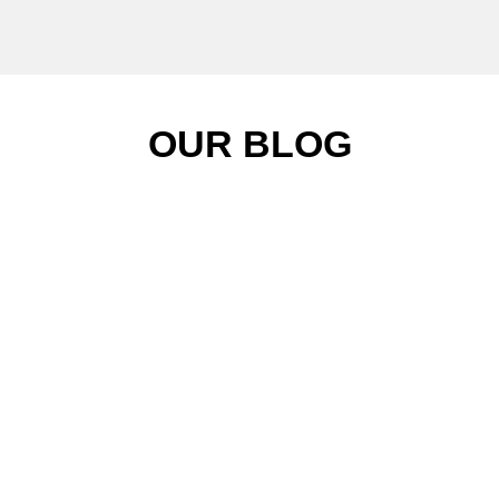
OUR BLOG