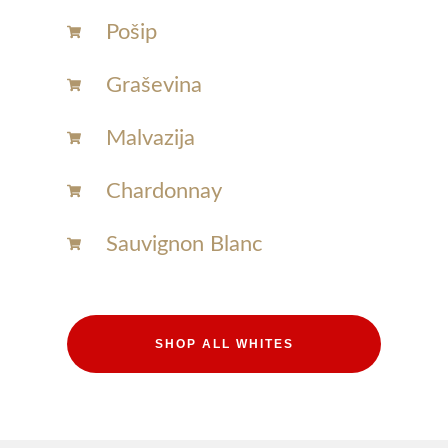
Pošip
Graševina
Malvazija
Chardonnay​
Sauvignon Blanc​
SHOP ALL WHITES