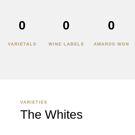
0
0
0
VARIETALS
WINE LABELS
AWARDS WON
VARIETIES
The Whites