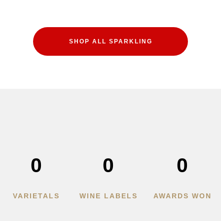
SHOP ALL SPARKLING
0
0
0
VARIETALS
WINE LABELS
AWARDS WON