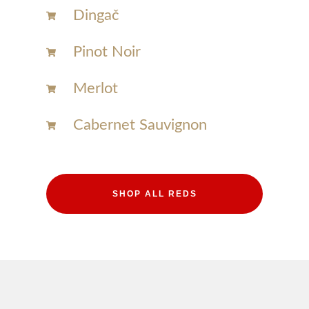
Dingač
Pinot Noir
Merlot
Cabernet Sauvignon
SHOP ALL REDS