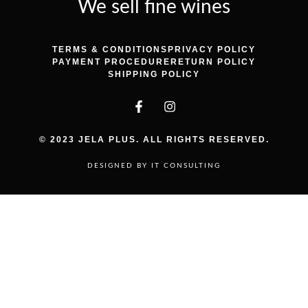
We sell fine wines
TERMS & CONDITIONS
PRIVACY POLICY
PAYMENT PROCEDURE
RETURN POLICY
SHIPPING POLICY
© 2023 JELA PLUS. ALL RIGHTS RESERVED.
DESIGNED BY IT CONSULTING