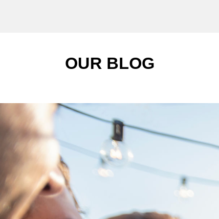
OUR BLOG