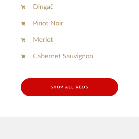
Dingač
Pinot Noir
Merlot
Cabernet Sauvignon
SHOP ALL REDS