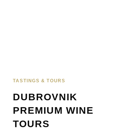
TASTINGS & TOURS​
DUBROVNIK
PREMIUM WINE
TOURS​