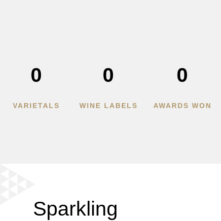
0
0
0
VARIETALS
WINE LABELS
AWARDS WON
Sparkling