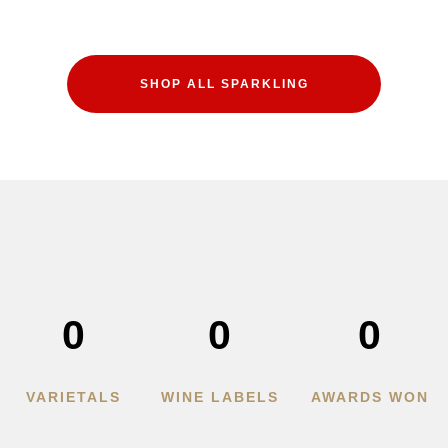
SHOP ALL SPARKLING
0
0
0
VARIETALS
WINE LABELS
AWARDS WON