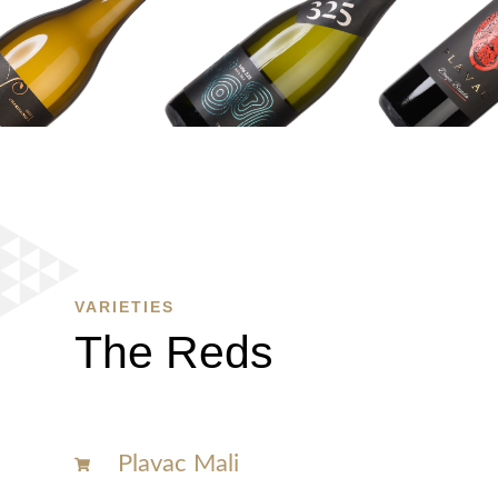
WINE
SHOP
SHOP
HERE
VARIETIES
The Reds
Plavac Mali