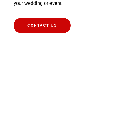
your wedding or event!
CONTACT US