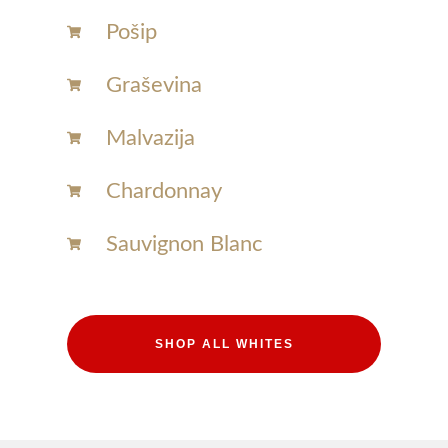
Pošip
Graševina
Malvazija
Chardonnay​
Sauvignon Blanc​
SHOP ALL WHITES