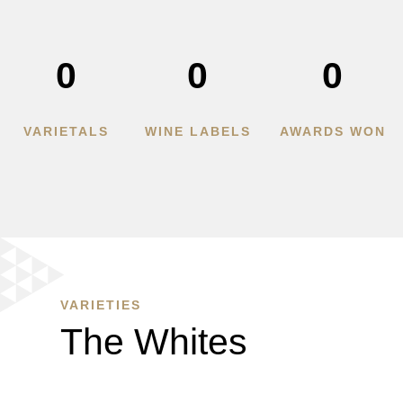
0
0
0
VARIETALS
WINE LABELS
AWARDS WON
VARIETIES
The Whites