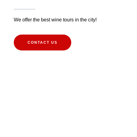
We offer the best wine tours in the city!
CONTACT US