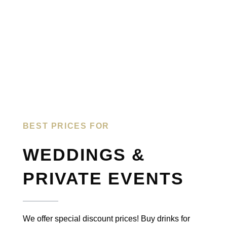
BEST PRICES FOR​
WEDDINGS &
PRIVATE EVENTS
We offer special discount prices! Buy drinks for