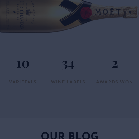
10
34
2
VARIETALS
WINE LABELS
AWARDS WON
OUR BLOG