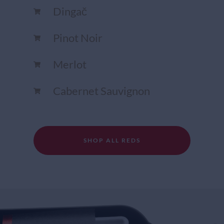
Dingač
Pinot Noir
Merlot
Cabernet Sauvignon
SHOP ALL REDS