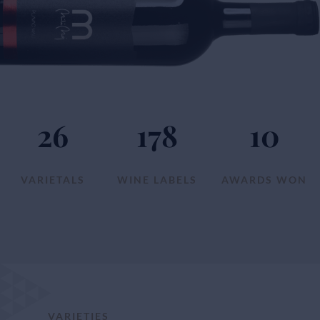
26
178
10
VARIETALS
WINE LABELS
AWARDS WON
VARIETIES