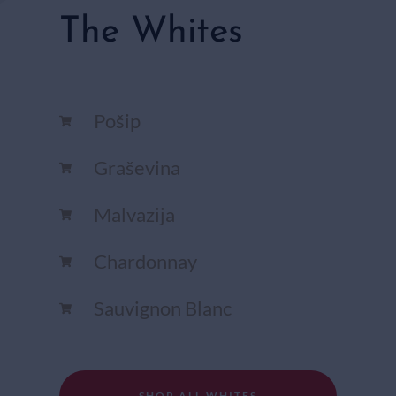
The Whites
Pošip
Graševina
Malvazija
Chardonnay​
Sauvignon Blanc​
SHOP ALL WHITES