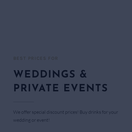
BEST PRICES FOR​
WEDDINGS &
PRIVATE EVENTS
We offer special discount prices! Buy drinks for your
wedding or event!