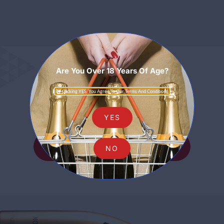
Are You Over 18 Years Of Age?
Sparkling
By Clicking YES, You Agree To Our Terms And Conditions.
YES
SHOP ALL SPARKLING
NO