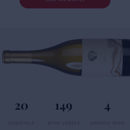
20
149
4
VARIETALS
WINE LABELS
AWARDS WON