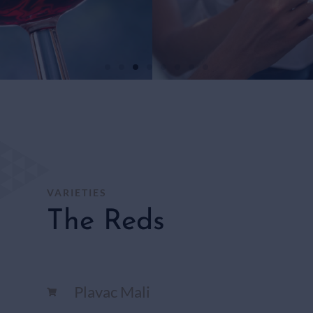
WHITE
WINES
SHOP
HERE
VARIETIES
The Reds
Plavac Mali