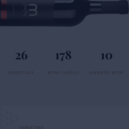
26
178
10
VARIETALS
WINE LABELS
AWARDS WON
VARIETIES