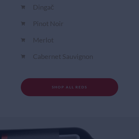
Dingač
Pinot Noir
Merlot
Cabernet Sauvignon
SHOP ALL REDS