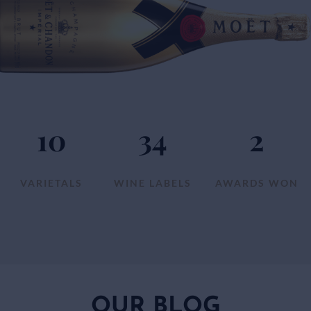
10
34
2
VARIETALS
WINE LABELS
AWARDS WON
OUR BLOG