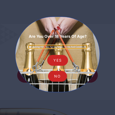
Are You Over 18 Years Of Age?
Sparkling
By Clicking YES, You Agree To Our Terms And Conditions.
YES
SHOP ALL SPARKLING
NO