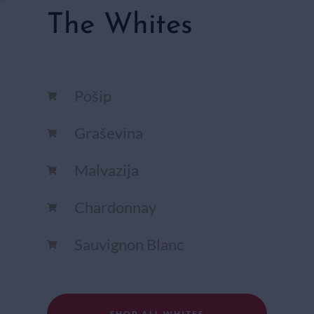
The Whites
Pošip
Graševina
Malvazija
Chardonnay​
Sauvignon Blanc​
SHOP ALL WHITES