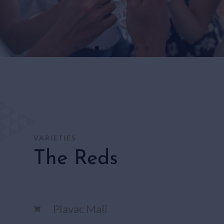
WHITE
WINES
SHOP
HERE
VARIETIES
The Reds
Plavac Mali