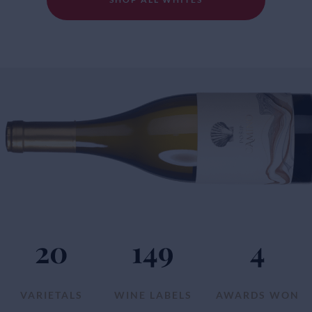
20
149
4
VARIETALS
WINE LABELS
AWARDS WON