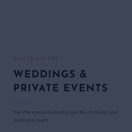
BEST PRICES FOR​
WEDDINGS &
PRIVATE EVENTS
We offer special discount prices! Buy drinks for your
wedding or event!