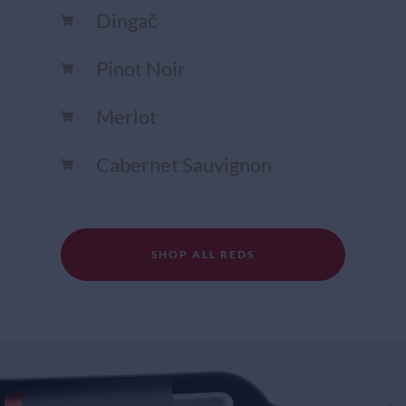
Dingač
Pinot Noir
Merlot
Cabernet Sauvignon
SHOP ALL REDS