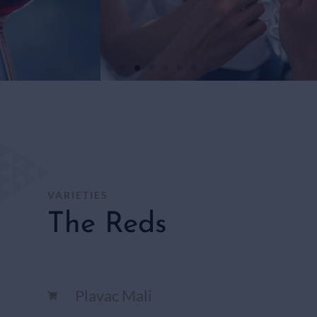
WHITE
WINES
SHOP
HERE
VARIETIES
The Reds
Plavac Mali