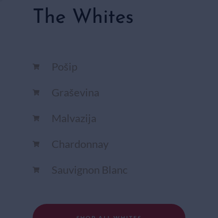
The Whites
Pošip
Graševina
Malvazija
Chardonnay​
Sauvignon Blanc​
SHOP ALL WHITES