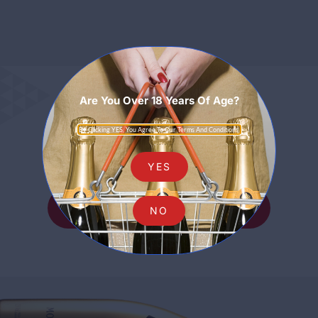
Are You Over 18 Years Of Age?
Sparkling
By Clicking YES, You Agree To Our Terms And Conditions.
YES
SHOP ALL SPARKLING
NO