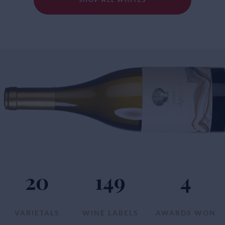
20
149
4
VARIETALS
WINE LABELS
AWARDS WON