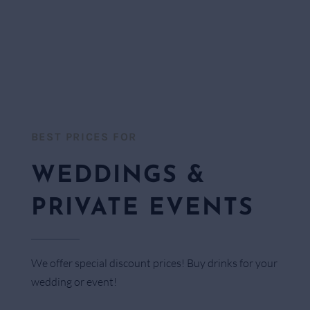
BEST PRICES FOR​
WEDDINGS &
PRIVATE EVENTS
We offer special discount prices! Buy drinks for your
wedding or event!