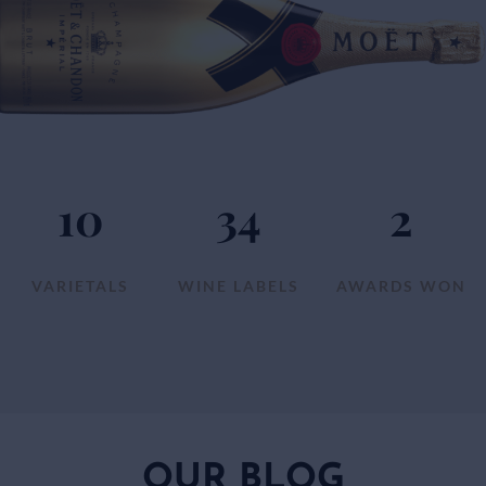
10
34
2
VARIETALS
WINE LABELS
AWARDS WON
OUR BLOG