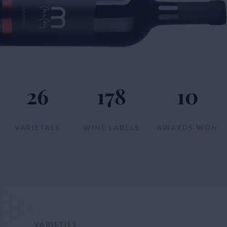
26
178
10
VARIETALS
WINE LABELS
AWARDS WON
VARIETIES