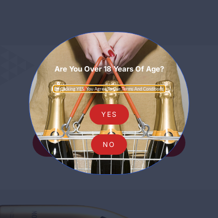
Are You Over 18 Years Of Age?
Sparkling
By Clicking YES, You Agree To Our Terms And Conditions.
YES
SHOP ALL SPARKLING
NO