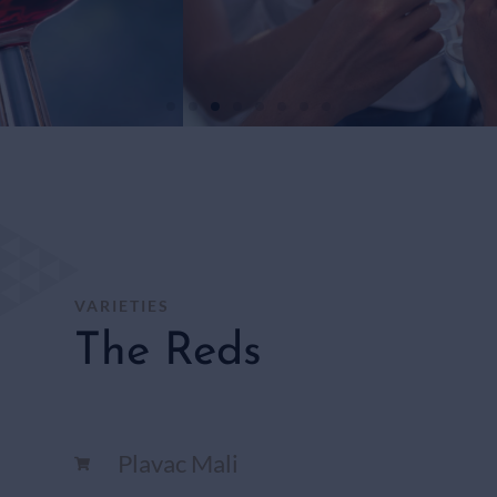
WHITE
WINES
SHOP
HERE
VARIETIES
The Reds
Plavac Mali