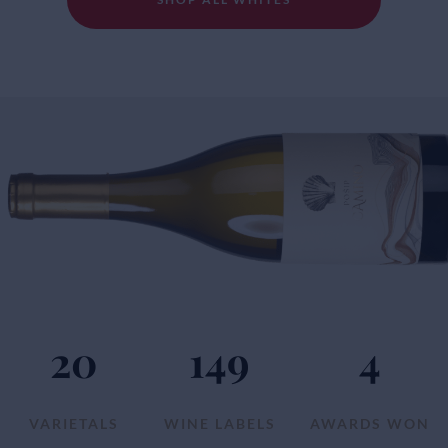
20
149
4
VARIETALS
WINE LABELS
AWARDS WON