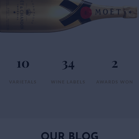
10
34
2
VARIETALS
WINE LABELS
AWARDS WON
OUR BLOG