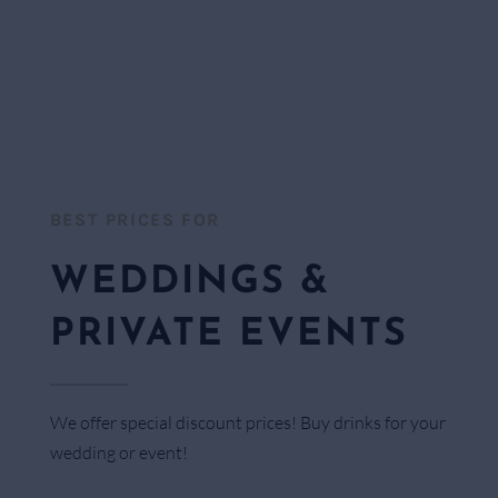
BEST PRICES FOR​
WEDDINGS &
PRIVATE EVENTS
We offer special discount prices! Buy drinks for your
wedding or event!