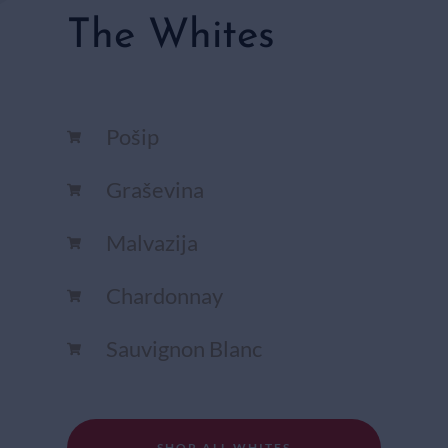
The Whites
Pošip
Graševina
Malvazija
Chardonnay​
Sauvignon Blanc​
SHOP ALL WHITES