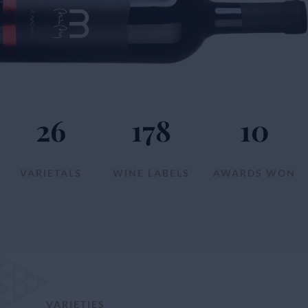
26
178
10
VARIETALS
WINE LABELS
AWARDS WON
VARIETIES