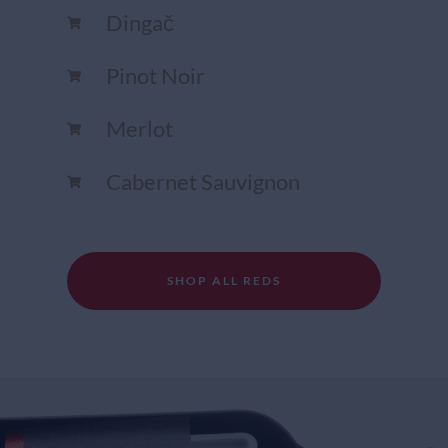
Dingač
Pinot Noir
Merlot
Cabernet Sauvignon
SHOP ALL REDS