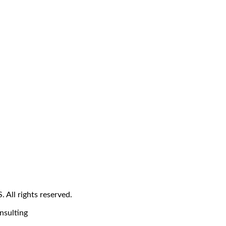
All rights reserved.
nsulting