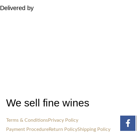
Delivered by
We sell fine wines
Terms & Conditions
Privacy Policy
Payment Procedure
Return Policy
Shipping Policy