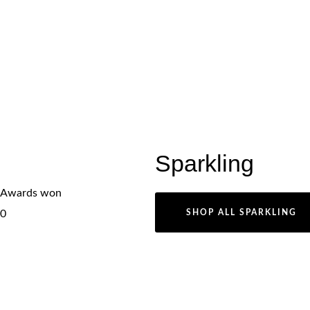
Sparkling
Awards won
0
SHOP ALL SPARKLING