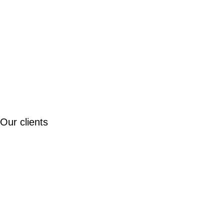
Our clients