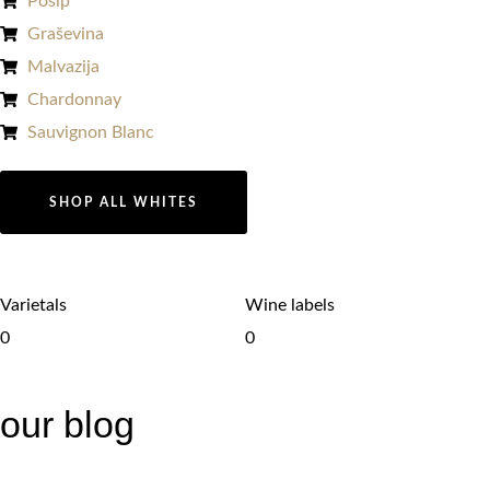
Pošip
Graševina
Malvazija
Chardonnay​
Sauvignon Blanc​
SHOP ALL WHITES
Varietals
Wine labels
0
0
our blog