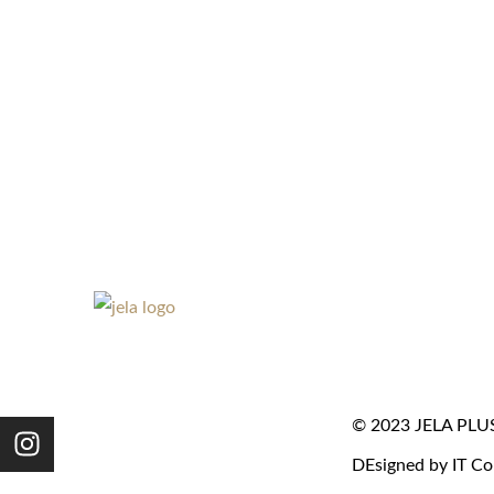
© 2023 JELA PLUS. 
DEsigned by IT Co