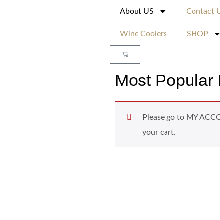
About US
Contact 
Wine Coolers
SHOP
Most Popular 
Please go to MY ACCOU
your cart.