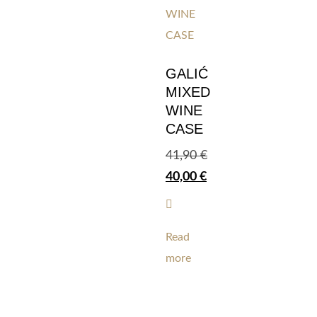
GALIĆ
MIXED
WINE
CASE
41,90
€
40,00
€
Read
more