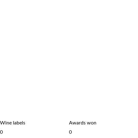
Wine labels
Awards won
0
0