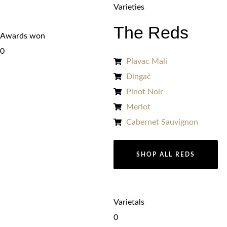
Varieties
The Reds
Awards won
0
Plavac Mali
Dingač
Pinot Noir
Merlot
Cabernet Sauvignon
SHOP ALL REDS
Varietals
0