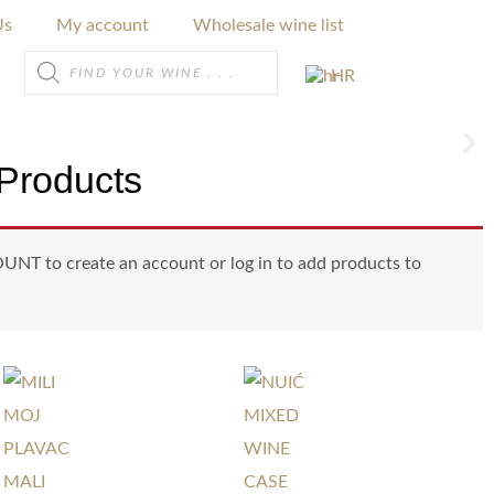
Us
My account
Wholesale wine list
HR
Products
NT to create an account or log in to add products to