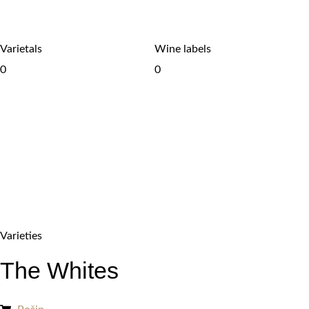
Varietals
Wine labels
0
0
Varieties
The Whites