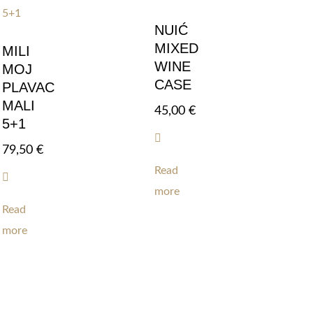
NUIĆ
MIXED
MILI
WINE
MOJ
CASE
PLAVAC
MALI
45,00
€
5+1
79,50
€
Read
more
Read
more