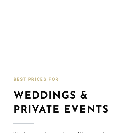
BEST PRICES FOR​
WEDDINGS &
PRIVATE EVENTS