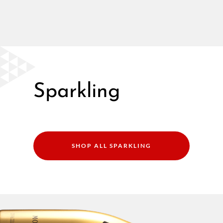
Sparkling
SHOP ALL SPARKLING