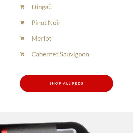
Dingač
Pinot Noir
Merlot
Cabernet Sauvignon
SHOP ALL REDS