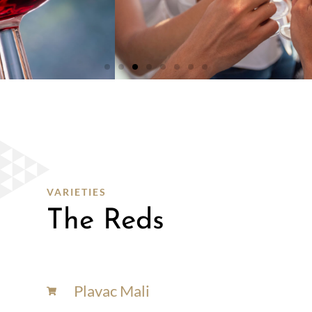
WHITE
WINES
SHOP
HERE
VARIETIES
The Reds
Plavac Mali