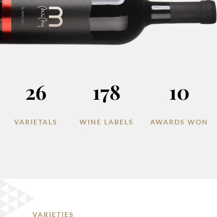
26
178
10
VARIETALS
WINE LABELS
AWARDS WON
VARIETIES