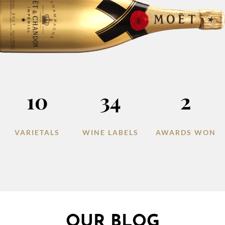
10
34
2
VARIETALS
WINE LABELS
AWARDS WON
OUR BLOG