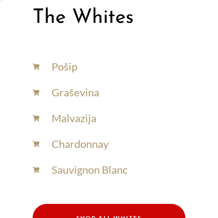
The Whites
Pošip
Graševina
Malvazija
Chardonnay​
Sauvignon Blanc​
SHOP ALL WHITES