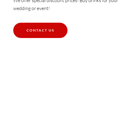
We offer special discount prices! Buy drinks for your
wedding or event!
CONTACT US