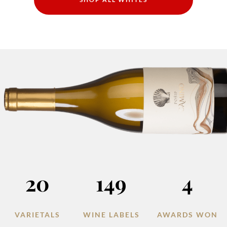
20
149
4
VARIETALS
WINE LABELS
AWARDS WON