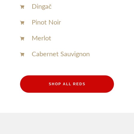
Dingač
Pinot Noir
Merlot
Cabernet Sauvignon
SHOP ALL REDS