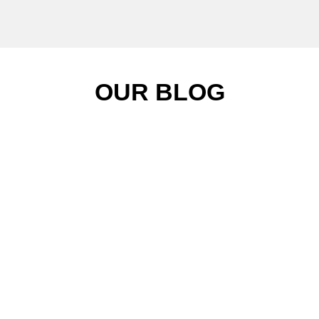
OUR BLOG