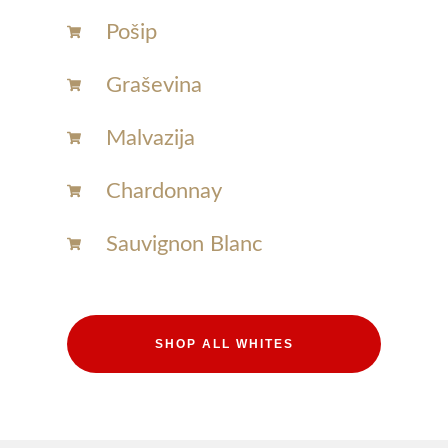
Pošip
Graševina
Malvazija
Chardonnay​
Sauvignon Blanc​
SHOP ALL WHITES