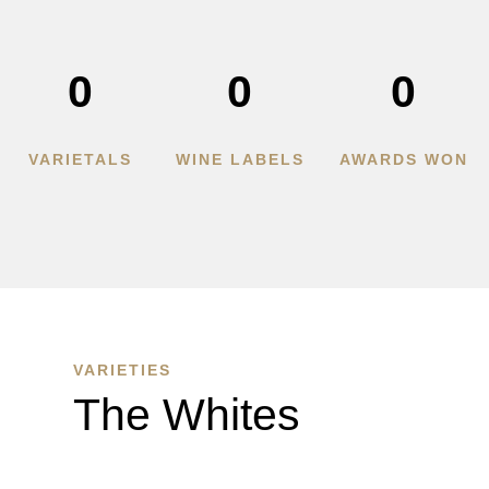
0
0
0
VARIETALS
WINE LABELS
AWARDS WON
VARIETIES
The Whites