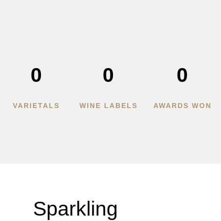
0
0
0
VARIETALS
WINE LABELS
AWARDS WON
Sparkling