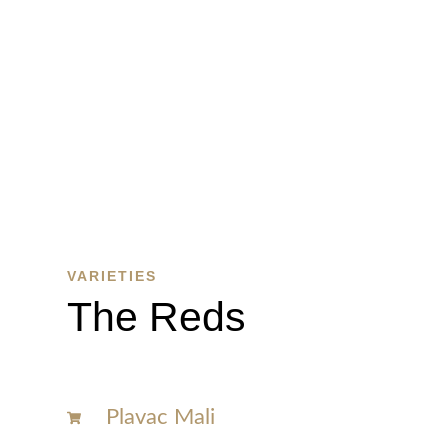
WINE
SHOP
SHOP
HERE
VARIETIES
The Reds
Plavac Mali