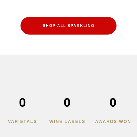
SHOP ALL SPARKLING
0
0
0
VARIETALS
WINE LABELS
AWARDS WON