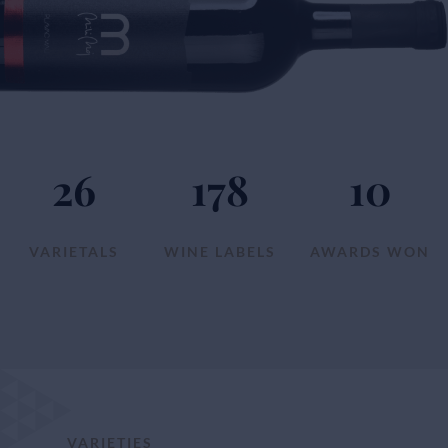
26
178
10
VARIETALS
WINE LABELS
AWARDS WON
VARIETIES