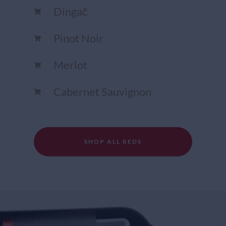
Dingač
Pinot Noir
Merlot
Cabernet Sauvignon
SHOP ALL REDS