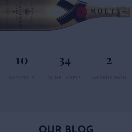
10
34
2
VARIETALS
WINE LABELS
AWARDS WON
OUR BLOG