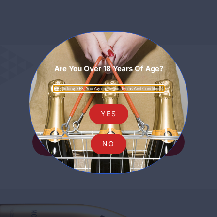
Are You Over 18 Years Of Age?
Sparkling
By Clicking YES, You Agree To Our Terms And Conditions.
YES
SHOP ALL SPARKLING
NO