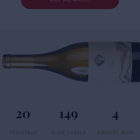
20
149
4
VARIETALS
WINE LABELS
AWARDS WON