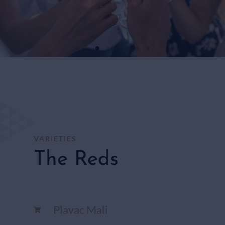
WHITE
WINES
SHOP
HERE
VARIETIES
The Reds
Plavac Mali