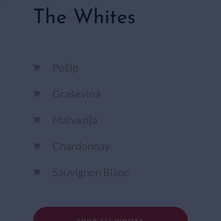
The Whites
Pošip
Graševina
Malvazija
Chardonnay​
Sauvignon Blanc​
SHOP ALL WHITES