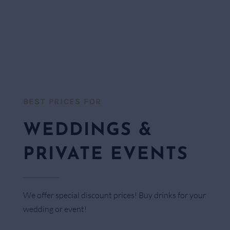
BEST PRICES FOR​
WEDDINGS &
PRIVATE EVENTS
We offer special discount prices! Buy drinks for your
wedding or event!