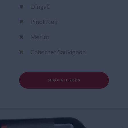
Dingač
Pinot Noir
Merlot
Cabernet Sauvignon
SHOP ALL REDS