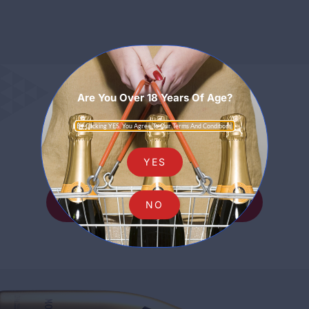
Are You Over 18 Years Of Age?
Sparkling
By Clicking YES, You Agree To Our Terms And Conditions.
YES
SHOP ALL SPARKLING
NO