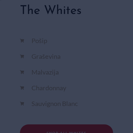
The Whites
Pošip
Graševina
Malvazija
Chardonnay​
Sauvignon Blanc​
SHOP ALL WHITES