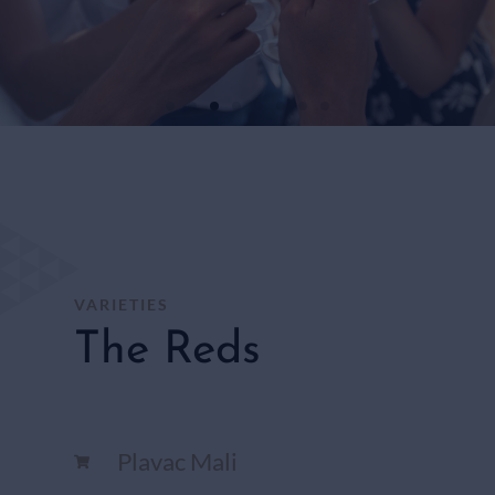
WHITE
WINES
SHOP
HERE
VARIETIES
The Reds
Plavac Mali