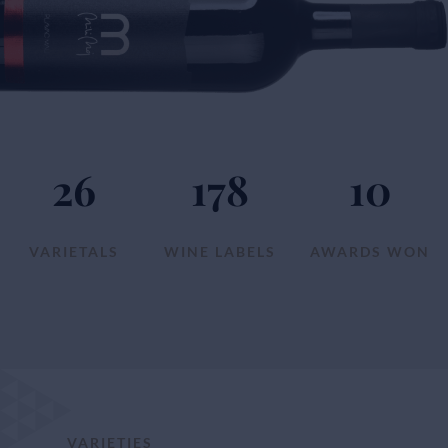
26
178
10
VARIETALS
WINE LABELS
AWARDS WON
VARIETIES