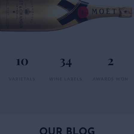
10
34
2
VARIETALS
WINE LABELS
AWARDS WON
OUR BLOG