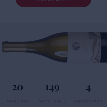
20
149
4
VARIETALS
WINE LABELS
AWARDS WON