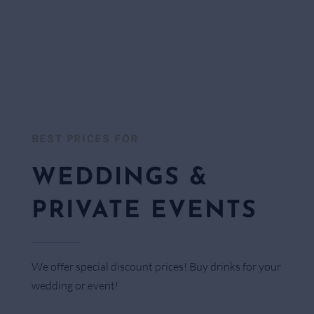
BEST PRICES FOR​
WEDDINGS &
PRIVATE EVENTS
We offer special discount prices! Buy drinks for your
wedding or event!