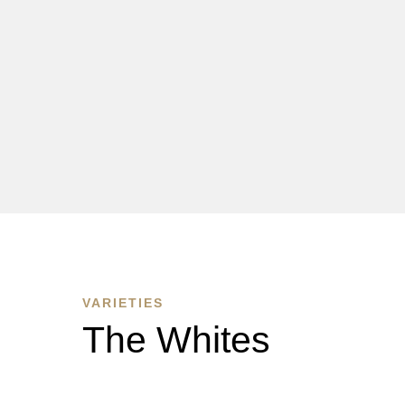
VARIETIES
The Whites