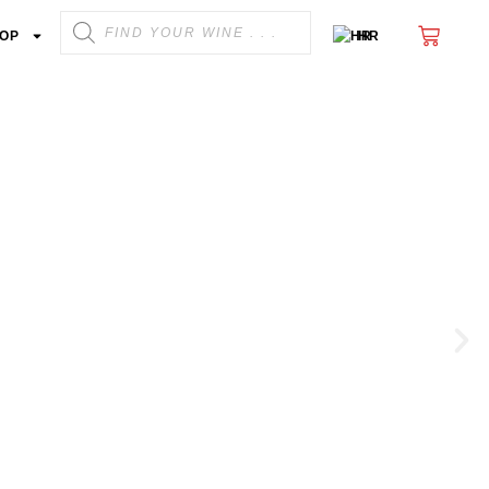
OP
HR