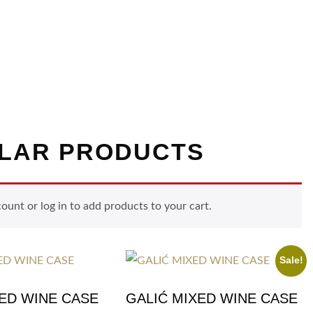
LAR PRODUCTS
nt or log in to add products to your cart.
Sale!
XED WINE CASE
GALIĆ MIXED WINE CASE