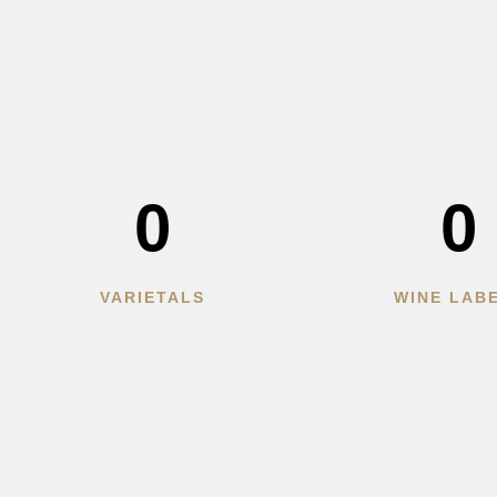
0
0
VARIETALS
WINE LAB