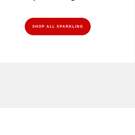
SHOP ALL SPARKLING