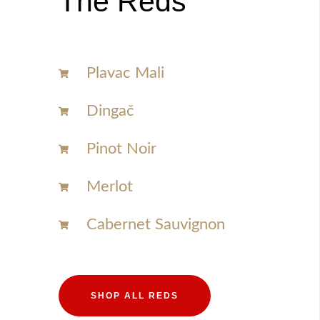
The Reds
Plavac Mali
Dingač
Pinot Noir
Merlot
Cabernet Sauvignon
SHOP ALL REDS