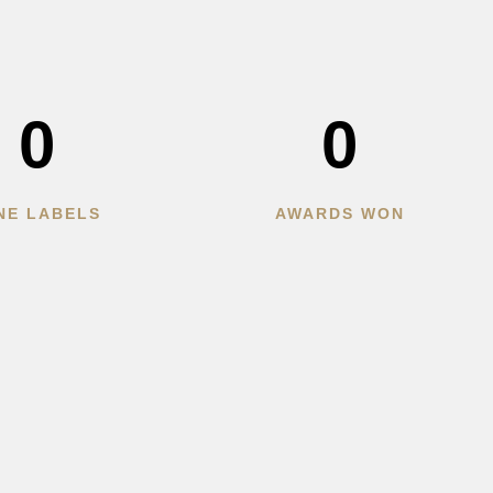
0
0
NE LABELS
AWARDS WON