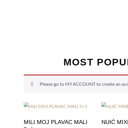
MOST POPU
Please go to MY ACCOUNT to create an accou
MILI MOJ PLAVAC MALI
NUIĆ MI