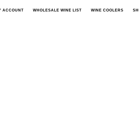
Y ACCOUNT
WHOLESALE WINE LIST
WINE COOLERS
SH