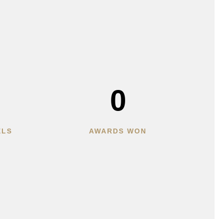
0
ELS
AWARDS WON