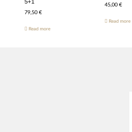
5+1
45,00
€
79,50
€
Read more
Read more