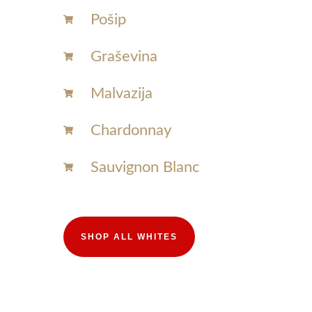
Pošip
Graševina
Malvazija
Chardonnay​
Sauvignon Blanc​
SHOP ALL WHITES