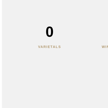
0
VARIETALS
WI