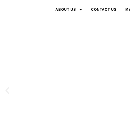
ABOUT US
CONTACT US
M