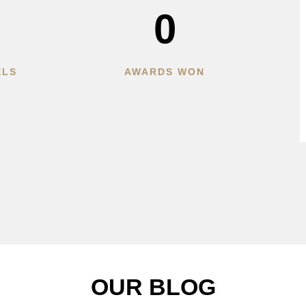
0
ELS
AWARDS WON
OUR BLOG