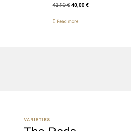
40,00
€
41,90
€
Read more
VARIETIES