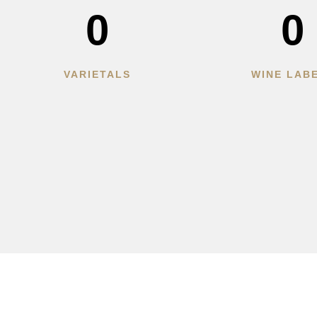
0
0
VARIETALS
WINE LAB