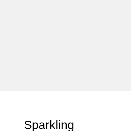
Sparkling