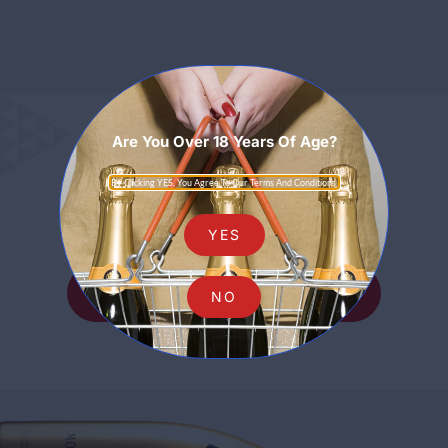
Are You Over 18 Years Of Age?
Sparkling
By Clicking YES, You Agree To Our Terms And Conditions.
YES
SHOP ALL SPARKLING
NO