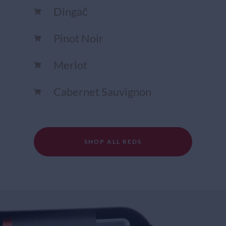
Dingač
Pinot Noir
Merlot
Cabernet Sauvignon
SHOP ALL REDS