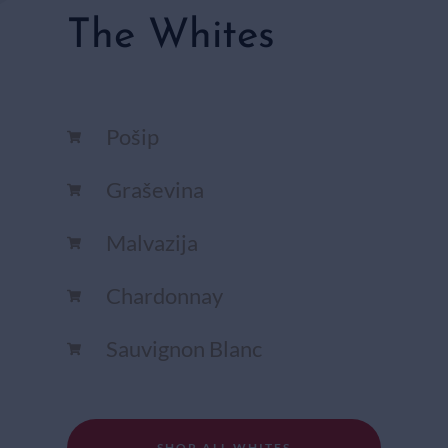
The Whites
Pošip
Graševina
Malvazija
Chardonnay​
Sauvignon Blanc​
SHOP ALL WHITES