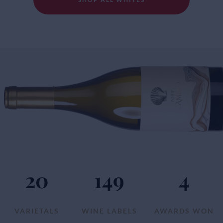
20
149
4
VARIETALS
WINE LABELS
AWARDS WON