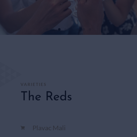
WHITE
WINES
SHOP
HERE
VARIETIES
The Reds
Plavac Mali