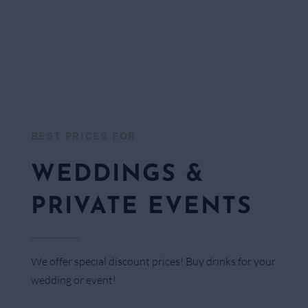
BEST PRICES FOR​
WEDDINGS &
PRIVATE EVENTS
We offer special discount prices! Buy drinks for your
wedding or event!