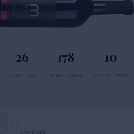
26
178
10
VARIETALS
WINE LABELS
AWARDS WON
VARIETIES