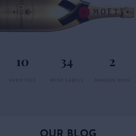
10
34
2
VARIETALS
WINE LABELS
AWARDS WON
OUR BLOG