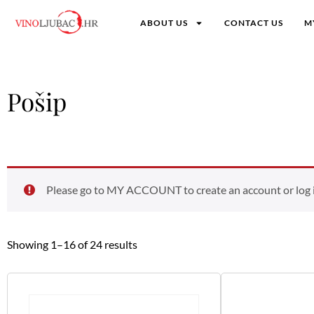
ABOUT US
CONTACT US
M
Pošip
Please go to MY ACCOUNT to create an account or log in
Showing 1–16 of 24 results