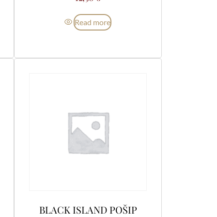
Read more
BLACK ISLAND POŠIP