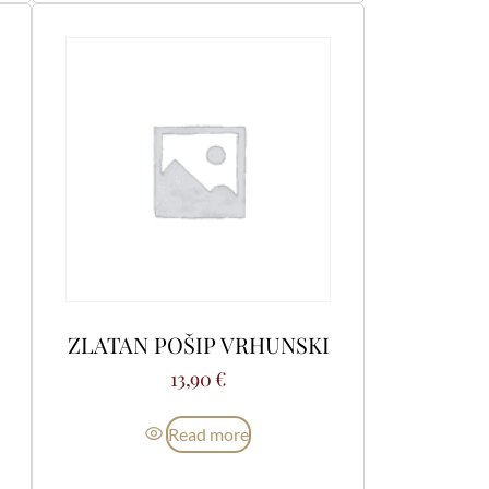
ZLATAN POŠIP VRHUNSKI
13,90
€
Read more