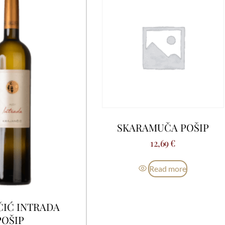
SKARAMUČA POŠIP
12,69
€
Read more
ČIĆ INTRADA
POŠIP