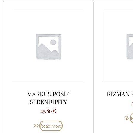
MARKUS POŠIP
RIZMAN 
SERENDIPITY
25,80
€
Read more