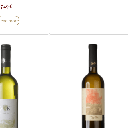
17,49
€
Read more