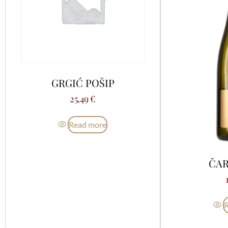
GRGIĆ POŠIP
25,49
€
Read more
ČAR