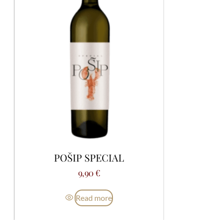
POŠIP SPECIAL
9,90
€
Read more