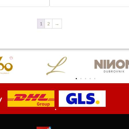
1
2
→
y