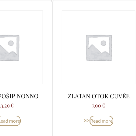
POŠIP NONNO
ZLATAN OTOK CUVÉE
23,29
€
7,90
€
Read more
Read more