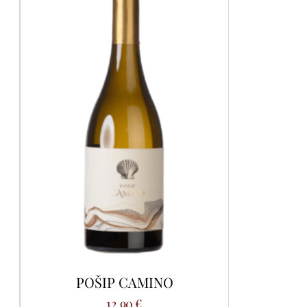
POŠIP CAMINO
12,90
€