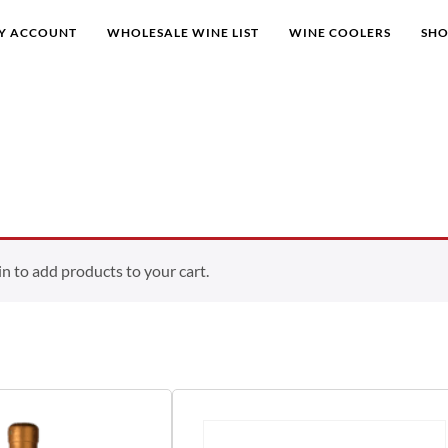
Y ACCOUNT
WHOLESALE WINE LIST
WINE COOLERS
SH
 to add products to your cart.