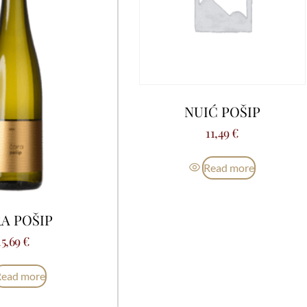
NUIĆ POŠIP
11,49
€
Read more
A POŠIP
15,69
€
Read more