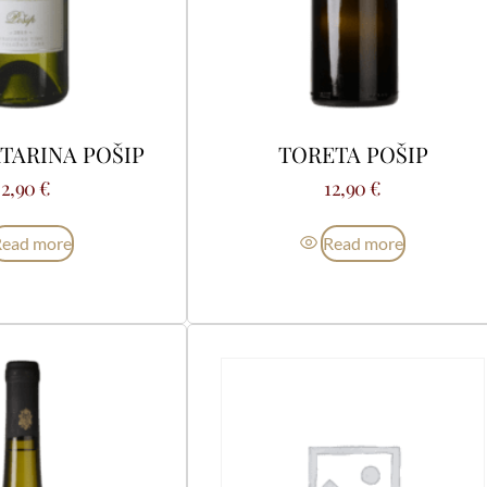
TARINA POŠIP
TORETA POŠIP
22,90
€
12,90
€
Read more
Read more