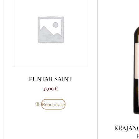
PUNTAR SAINT
17,99
€
Read more
KRAJAN