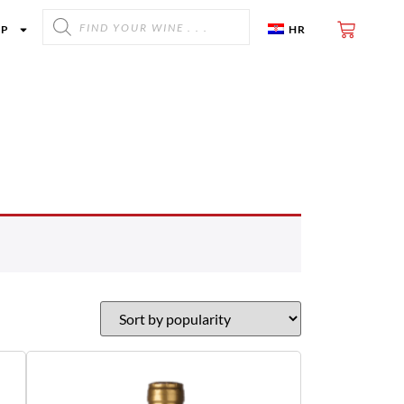
OP
HR