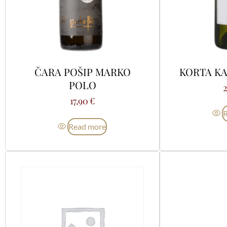
ČARA POŠIP MARKO
KORTA KA
POLO
17,90
€
Read more