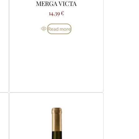
MERGA VICTA
14,39
€
Read more