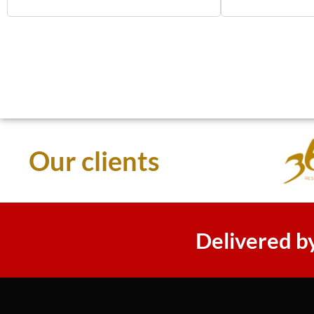
Our clients
Delivered b