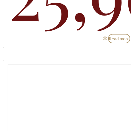
Read more