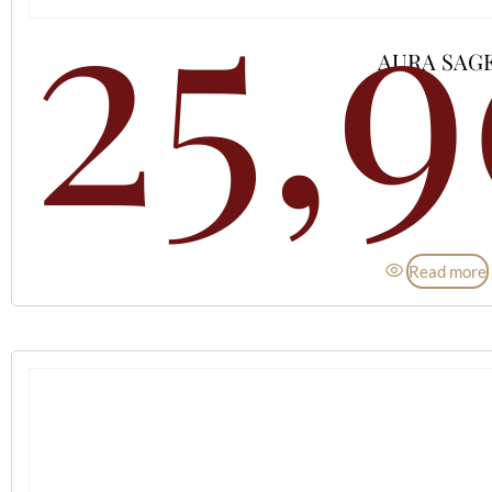
25,
AURA SAG
Read more