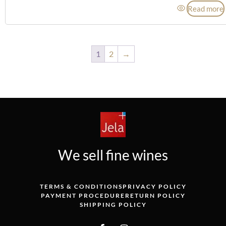
Read more
1
2
→
We sell fine wines
TERMS & CONDITIONS
PRIVACY POLICY
PAYMENT PROCEDURE
RETURN POLICY
SHIPPING POLICY