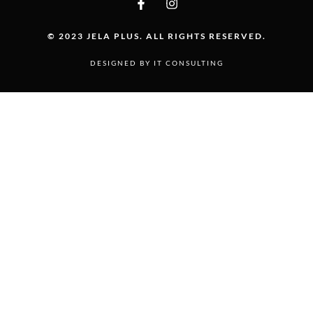
© 2023 JELA PLUS. ALL RIGHTS RESERVED.
DESIGNED BY IT CONSULTING