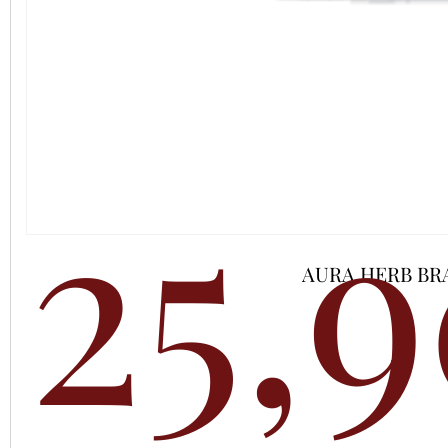
25,
AURA HERB BR