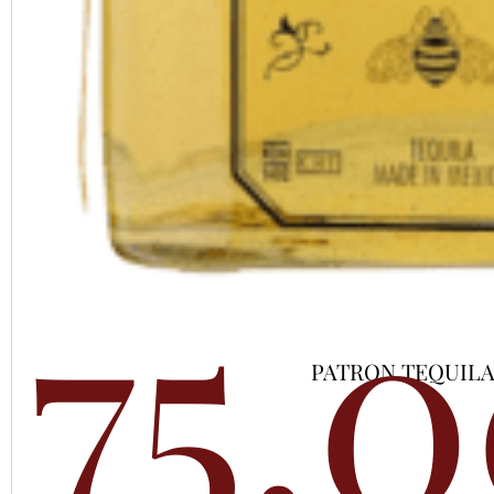
75,
PATRON TEQUILA