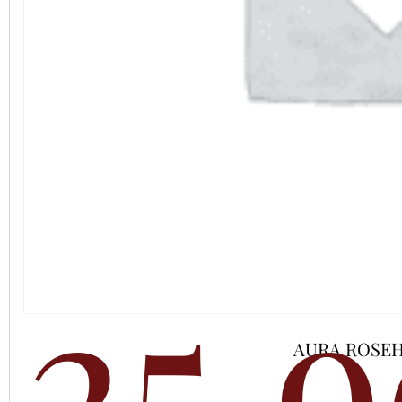
25,
AURA ROSEH