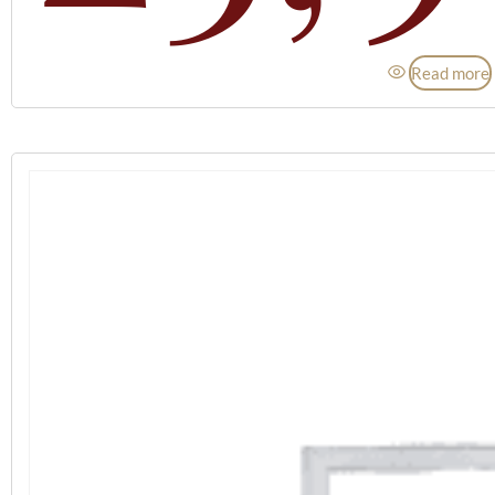
Read more