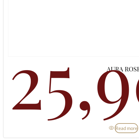
25,
AURA ROS
Read more