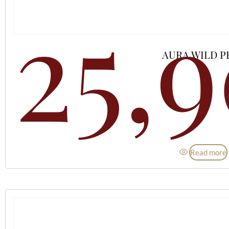
25,
AURA WILD P
Read more