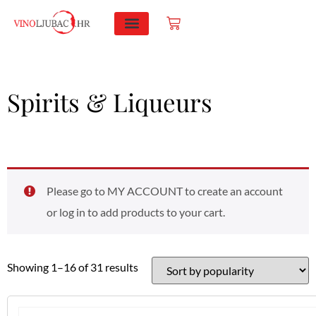
PRODUCTS SEARCH
Spirits & Liqueurs
Please go to MY ACCOUNT to create an account
or log in to add products to your cart.
Showing 1–16 of 31 results