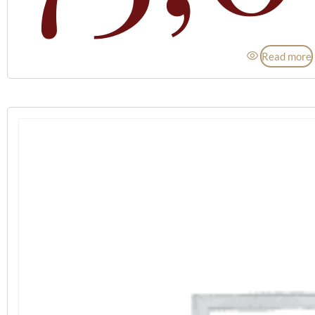
Read more