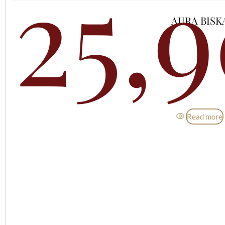
25,
AURA BISK
Read more