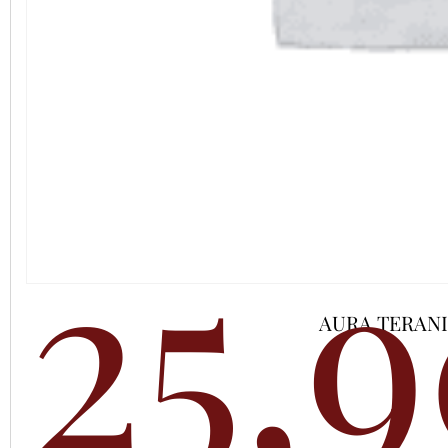
25,
AURA TERAN