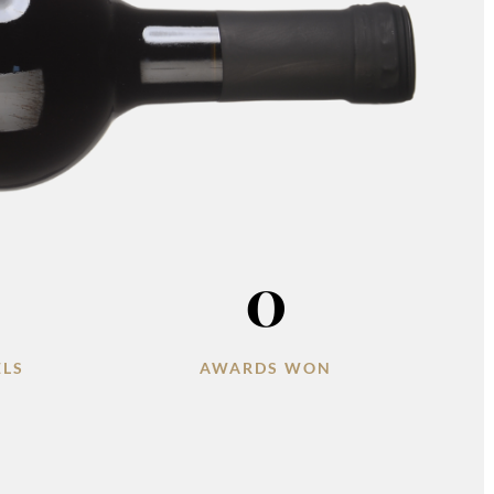
0
ELS
AWARDS WON