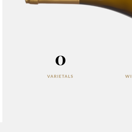
0
VARIETALS
WI