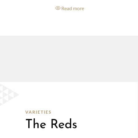
e
Read more
VARIETIES
The Reds