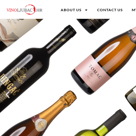
ABOUT US
CONTACT US
M