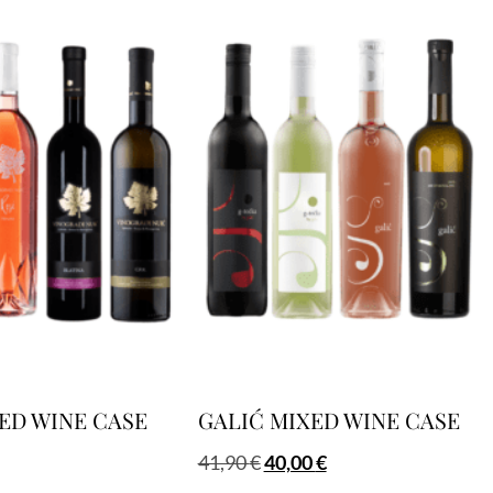
ED WINE CASE
GALIĆ MIXED WINE CASE
41,90
€
40,00
€