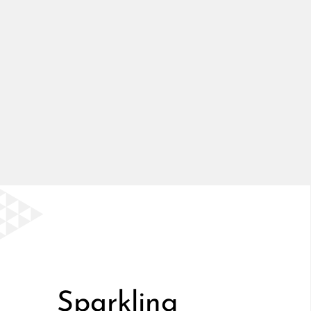
Sparkling