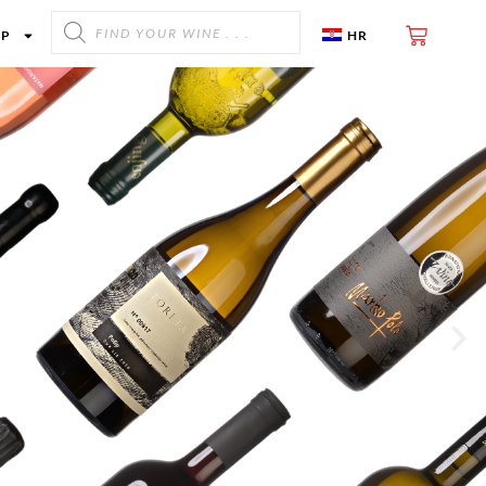
OP
HR