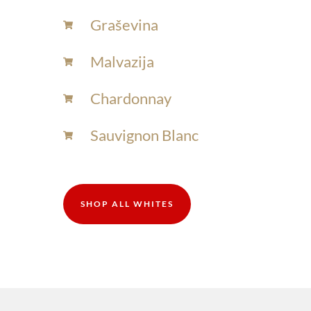
Graševina
Malvazija
Chardonnay​
Sauvignon Blanc​
SHOP ALL WHITES