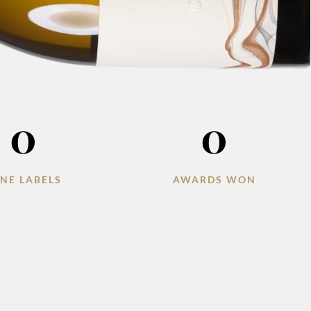
0
0
NE LABELS
AWARDS WON