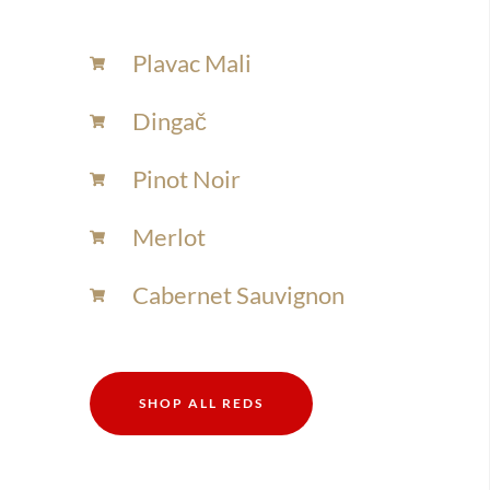
Plavac Mali
Dingač
Pinot Noir
Merlot
Cabernet Sauvignon
SHOP ALL REDS