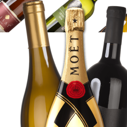
WINE
SHOP
SHOP
HERE