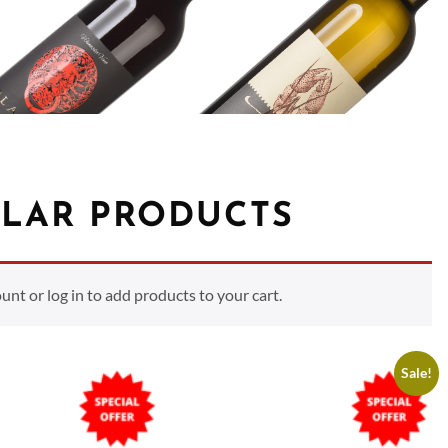
LAR PRODUCTS
t or log in to add products to your cart.
Sale!