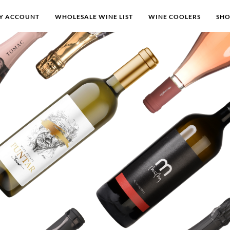
Y ACCOUNT
WHOLESALE WINE LIST
WINE COOLERS
SH