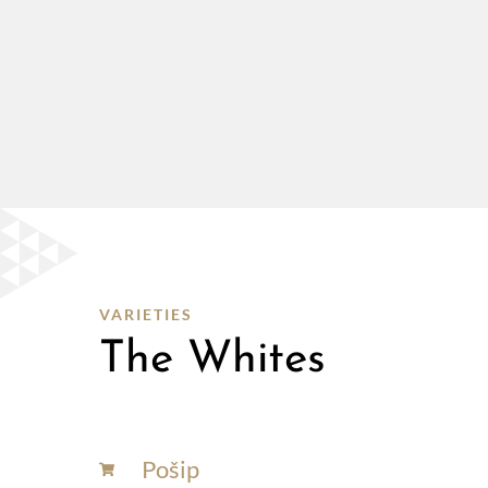
VARIETIES
The Whites
Pošip