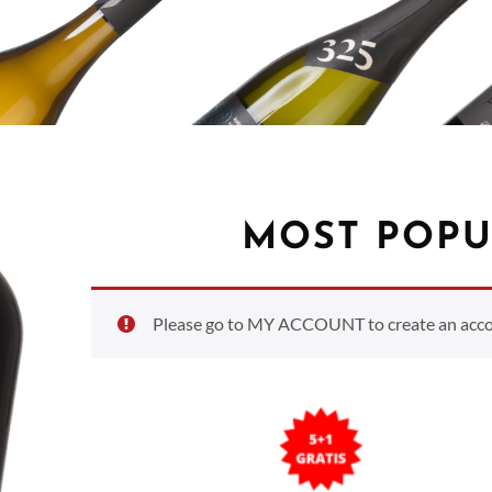
MOST POPU
Please go to MY ACCOUNT to create an accoun