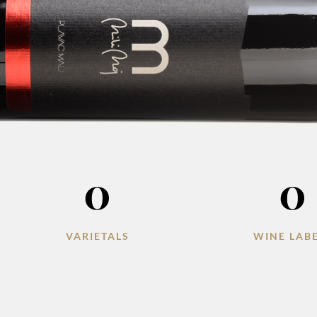
0
0
VARIETALS
WINE LAB