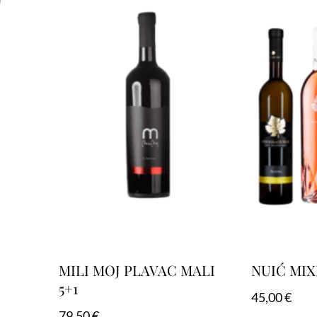
MILI MOJ PLAVAC MALI
NUIĆ MIX
5+1
45,00
€
79,50
€