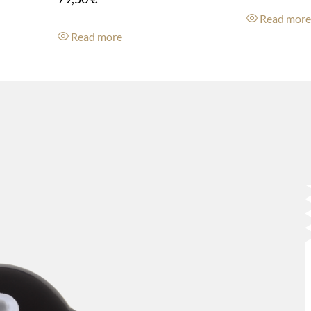
Read mor
Read more