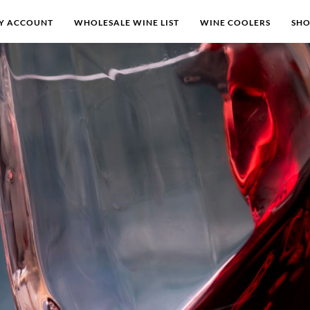
Y ACCOUNT
WHOLESALE WINE LIST
WINE COOLERS
SH