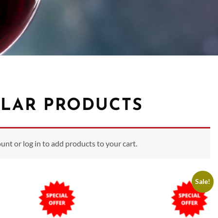
LAR PRODUCTS
t or log in to add products to your cart.
Sale!