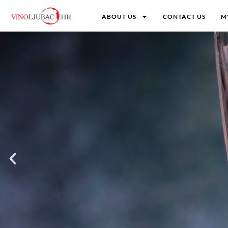
ABOUT US
CONTACT US
M