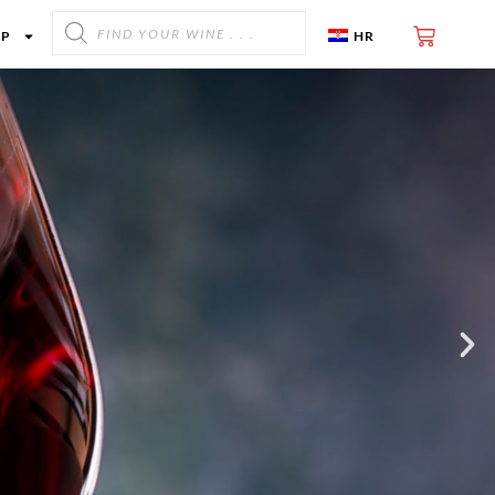
OP
HR