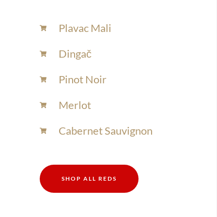
Plavac Mali
Dingač
Pinot Noir
Merlot
Cabernet Sauvignon
SHOP ALL REDS