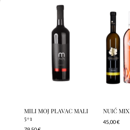
MILI MOJ PLAVAC MALI
NUIĆ MIX
5+1
45,00
€
79,50
€