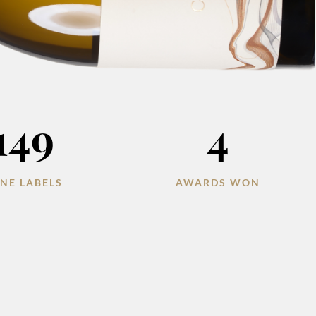
149
4
NE LABELS
AWARDS WON