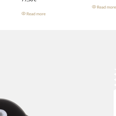
Read mor
Read more