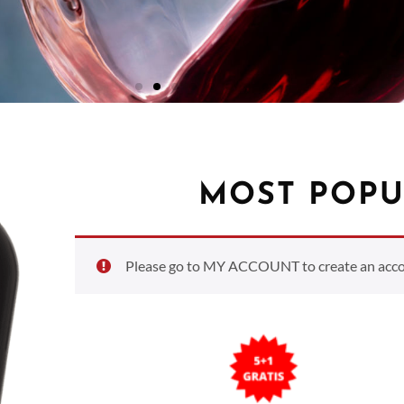
MOST POPU
Please go to MY ACCOUNT to create an accoun