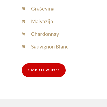
Graševina
Malvazija
Chardonnay​
Sauvignon Blanc​
SHOP ALL WHITES