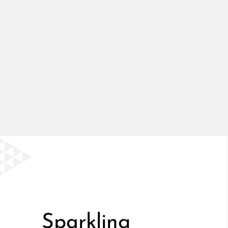
Sparkling