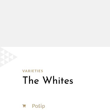
VARIETIES
The Whites
Pošip