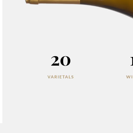
20
VARIETALS
WI