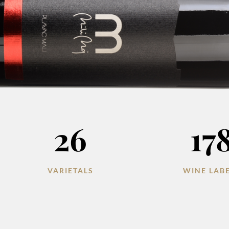
26
17
VARIETALS
WINE LAB