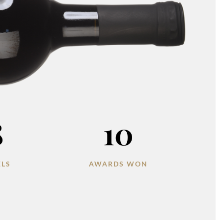
8
10
ELS
AWARDS WON