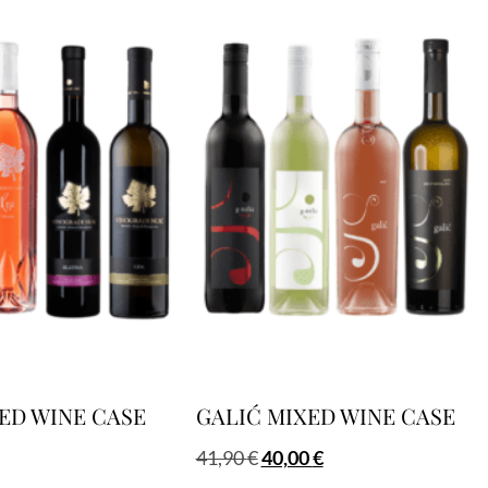
ED WINE CASE
GALIĆ MIXED WINE CASE
41,90
€
40,00
€