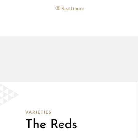
e
Read more
VARIETIES
The Reds