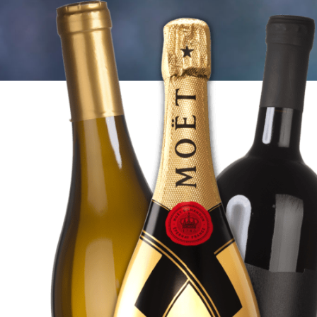
WHITE
WINES
SHOP
HERE