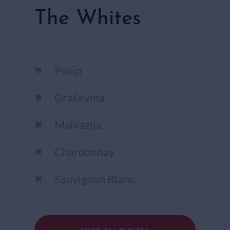
The Whites
Pošip
Graševina
Malvazija
Chardonnay​
Sauvignon Blanc​
SHOP ALL WHITES