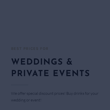
BEST PRICES FOR​
WEDDINGS &
PRIVATE EVENTS
We offer special discount prices! Buy drinks for your
wedding or event!