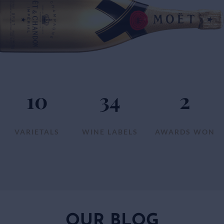
10
34
2
VARIETALS
WINE LABELS
AWARDS WON
OUR BLOG