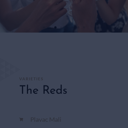
WHITE
WINES
SHOP
HERE
VARIETIES
The Reds
Plavac Mali