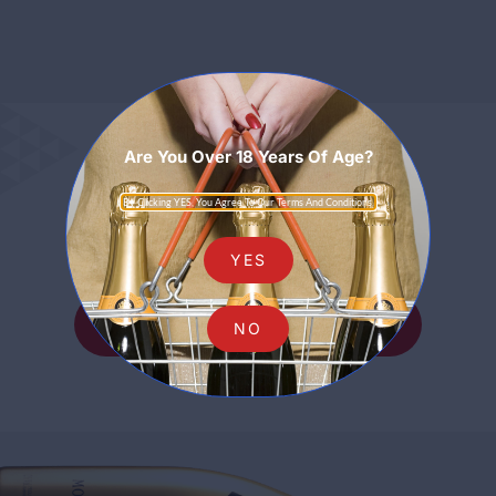
Are You Over 18 Years Of Age?
Sparkling
By Clicking YES, You Agree To Our Terms And Conditions.
YES
SHOP ALL SPARKLING
NO