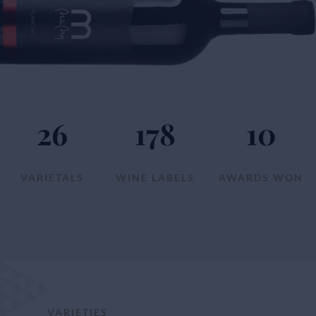
26
178
10
VARIETALS
WINE LABELS
AWARDS WON
VARIETIES