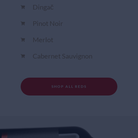
Dingač
Pinot Noir
Merlot
Cabernet Sauvignon
SHOP ALL REDS