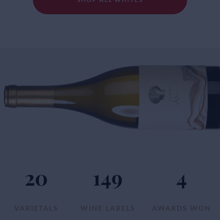
20
149
4
VARIETALS
WINE LABELS
AWARDS WON